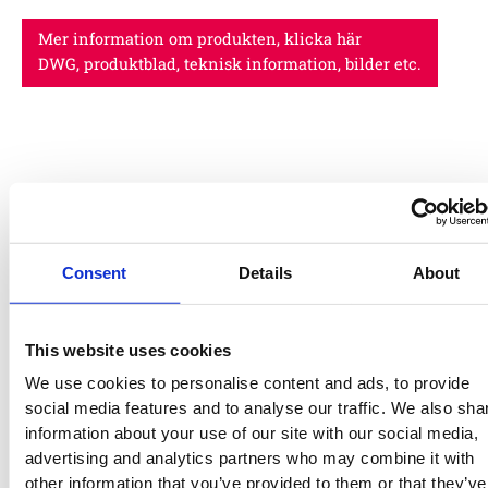
Mer information om produkten, klicka här
DWG, produktblad, teknisk information, bilder etc.
Relaterade produkter
00-
00-
Consent
Details
About
004-
004-
583
582
EUROFLEX®
EUROF
This website uses cookies
Mulch
Mulch
We use cookies to personalise content and ads, to provide
Impact
Impact
social media features and to analyse our traffic. We also sha
protection
protect
information about your use of our site with our social media,
slabs
slabs
advertising and analytics partners who may combine it with
22350600
32120700
32020700
4206070030
2-
2-
other information that you’ve provided to them or that they’ve